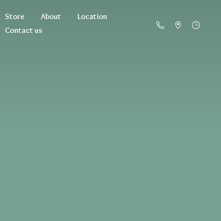
Store
About
Location
Contact us