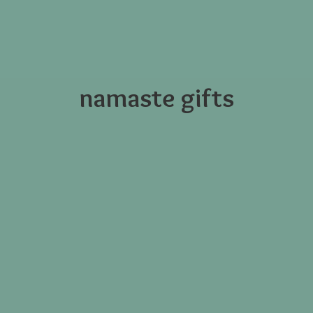
namaste gifts