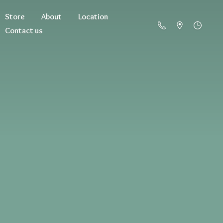
Store
About
Location
Contact us