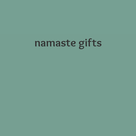
namaste gifts