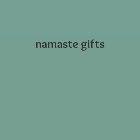
namaste gifts