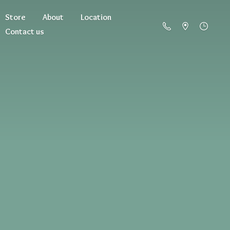
Store
About
Location
Contact us