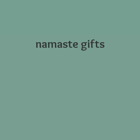
namaste gifts