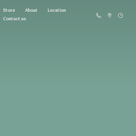
Store
About
Location
Contact us