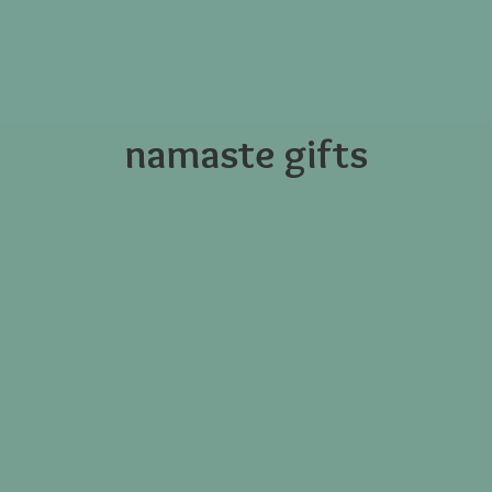
namaste gifts