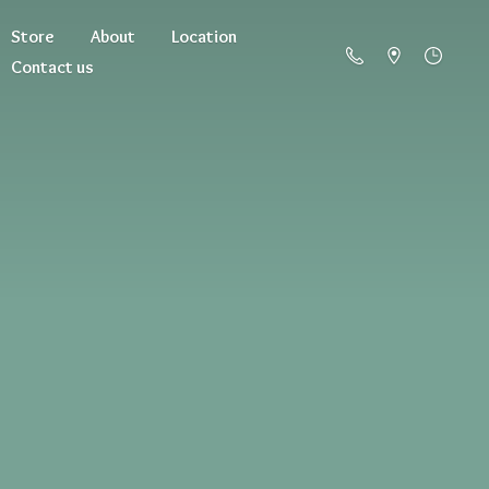
Store
About
Location
Contact us