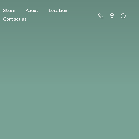
Store
About
Location
Contact us