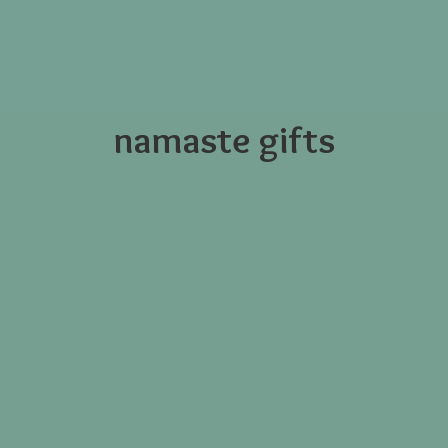
namaste gifts